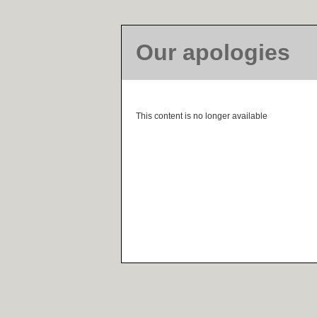
Our apologies
This content is no longer available