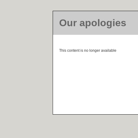
Our apologies
This content is no longer available