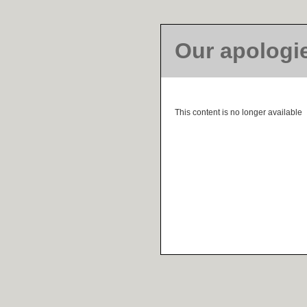
Our apologi
This content is no longer available