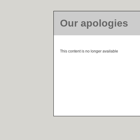
Our apologies
This content is no longer available