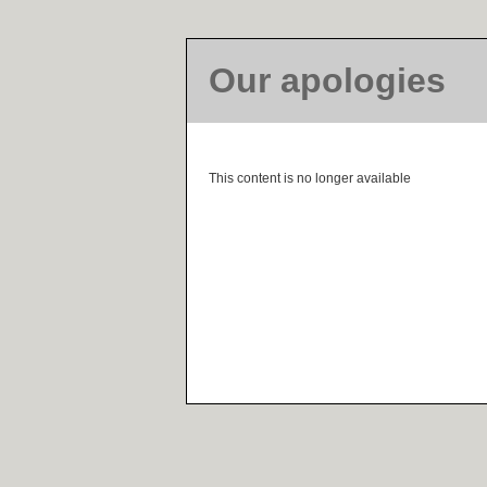
Our apologies
This content is no longer available