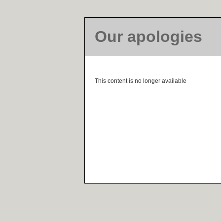
Our apologies
This content is no longer available