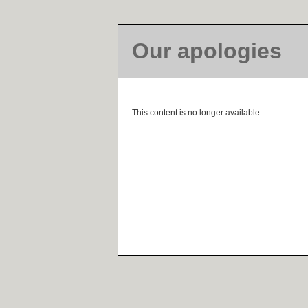
Our apologies
This content is no longer available