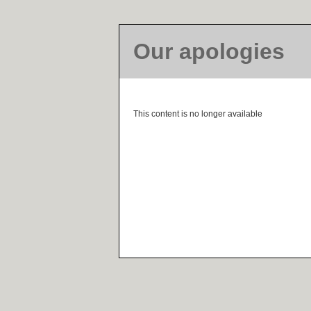
Our apologies
This content is no longer available