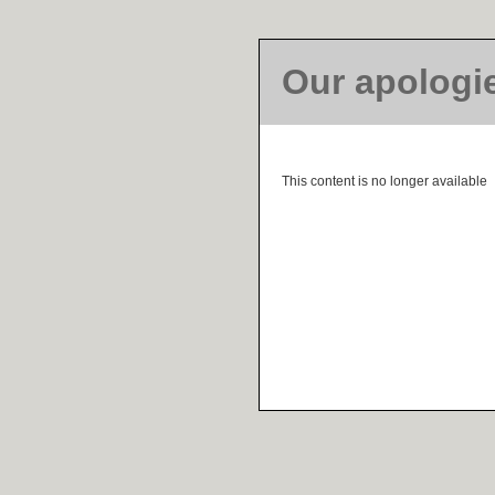
Our apologi
This content is no longer available