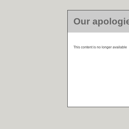
Our apologi
This content is no longer available