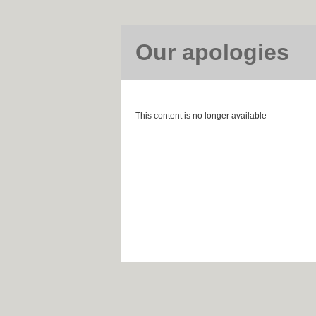
Our apologies
This content is no longer available