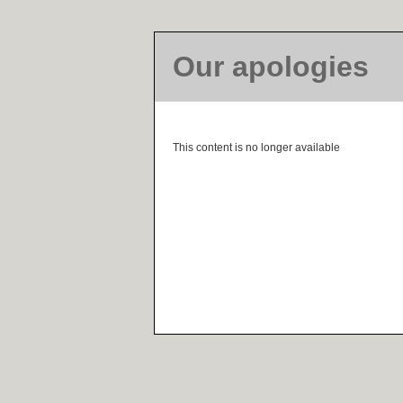
Our apologies
This content is no longer available