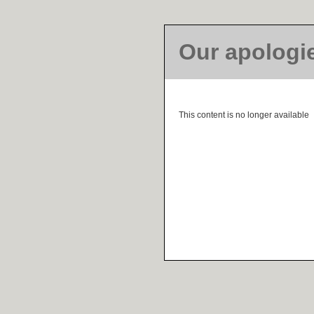
Our apologi
This content is no longer available