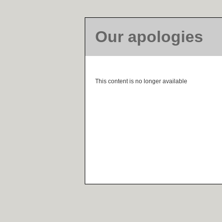
Our apologies
This content is no longer available