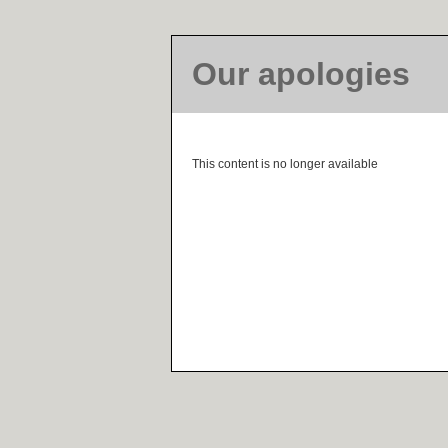
Our apologies
This content is no longer available