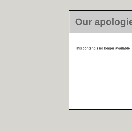
Our apologi
This content is no longer available