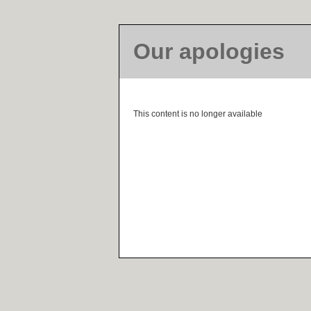
Our apologies
This content is no longer available