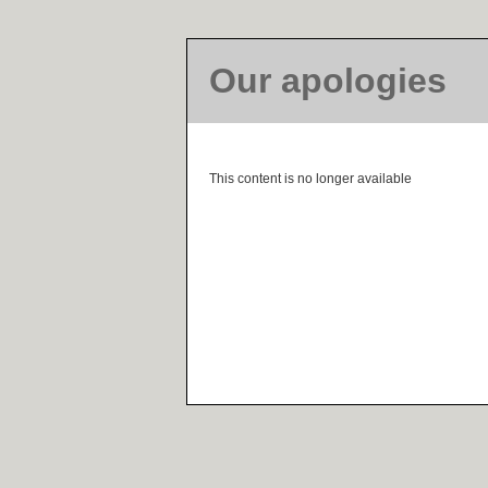
Our apologies
This content is no longer available