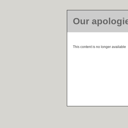
Our apologi
This content is no longer available