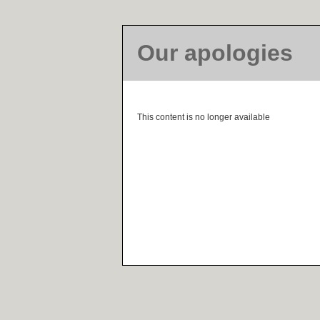
Our apologies
This content is no longer available