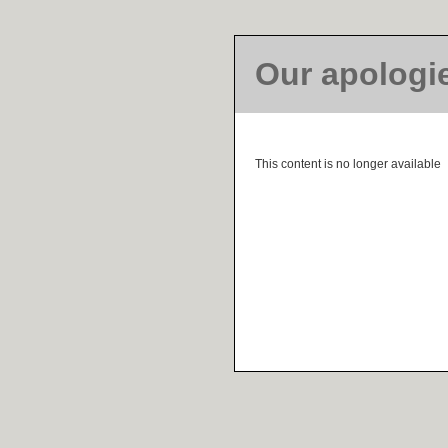
Our apologi
This content is no longer available