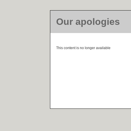
Our apologies
This content is no longer available