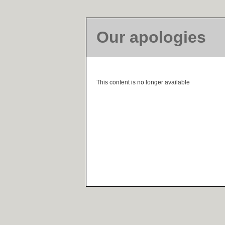
Our apologies
This content is no longer available