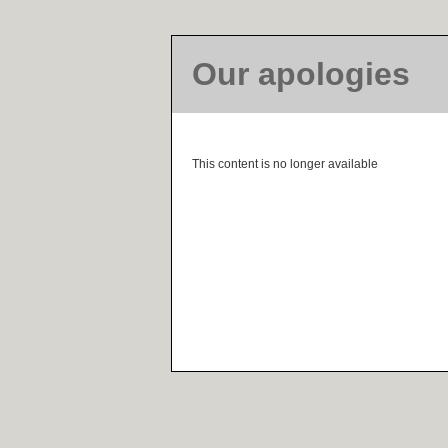
Our apologies
This content is no longer available