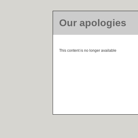
Our apologies
This content is no longer available