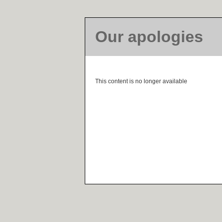
Our apologies
This content is no longer available