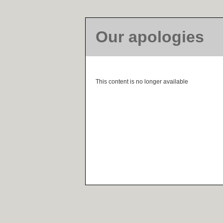
Our apologies
This content is no longer available