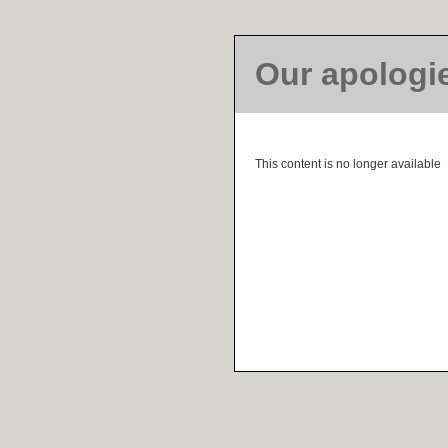
Our apologi
This content is no longer available