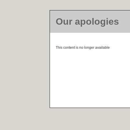
Our apologies
This content is no longer available