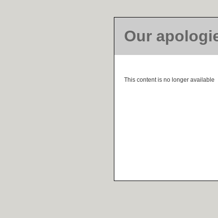
Our apologi
This content is no longer available