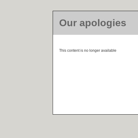
Our apologies
This content is no longer available