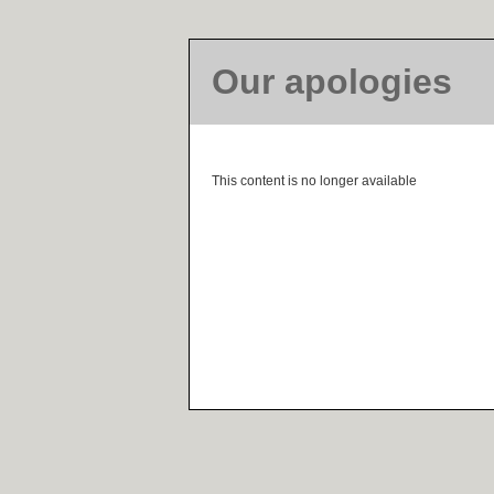
Our apologies
This content is no longer available