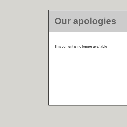
Our apologies
This content is no longer available