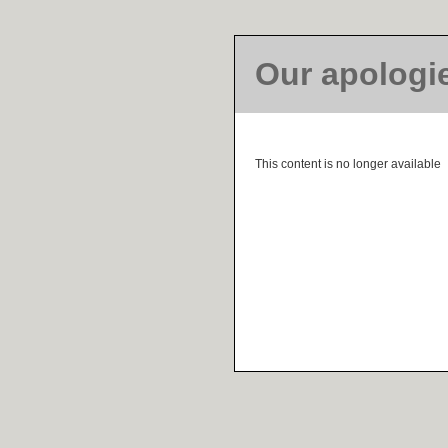
Our apologi
This content is no longer available