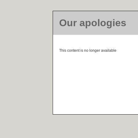
Our apologies
This content is no longer available