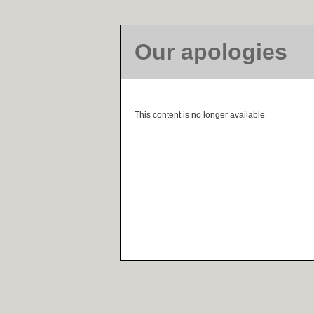
Our apologies
This content is no longer available