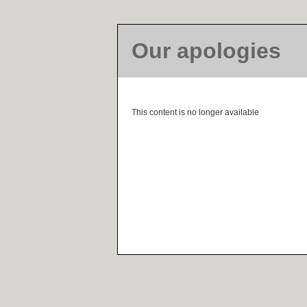
Our apologies
This content is no longer available