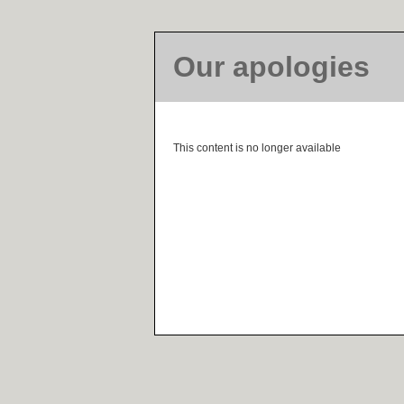
Our apologies
This content is no longer available