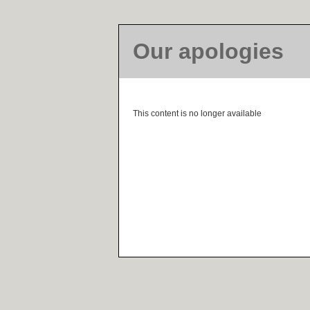
Our apologies
This content is no longer available