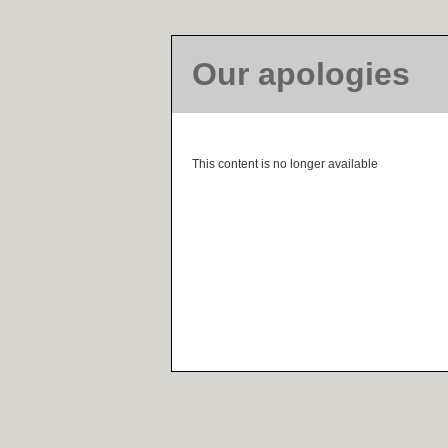
Our apologies
This content is no longer available