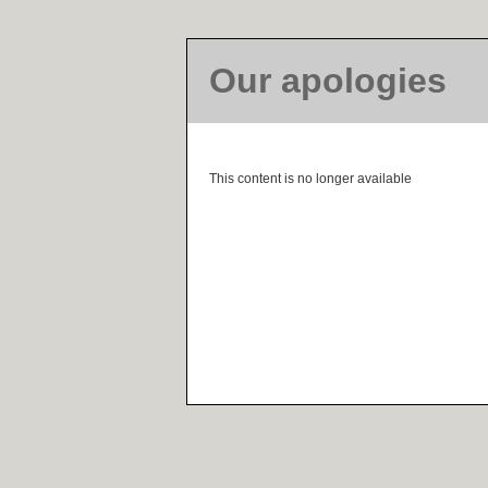
Our apologies
This content is no longer available