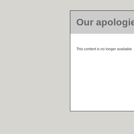
Our apologi
This content is no longer available