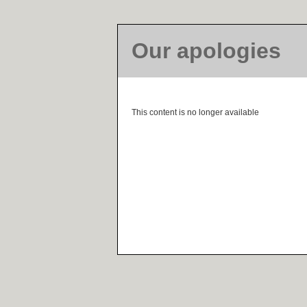
Our apologies
This content is no longer available