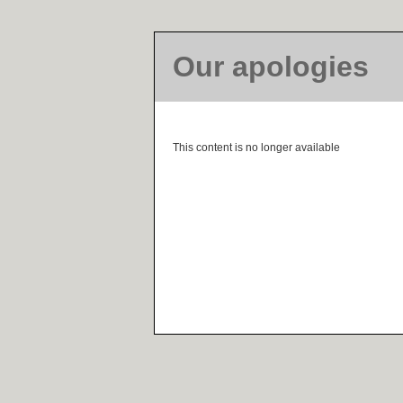
Our apologies
This content is no longer available