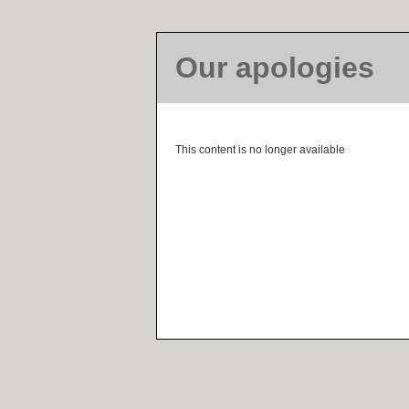
Our apologies
This content is no longer available