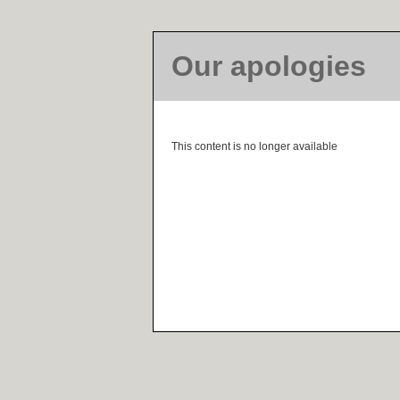
Our apologies
This content is no longer available