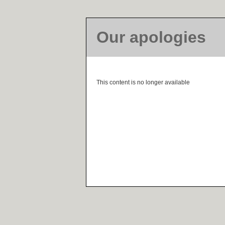
Our apologies
This content is no longer available