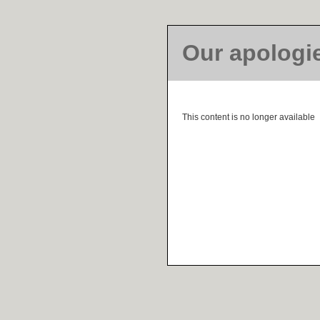
Our apologi
This content is no longer available