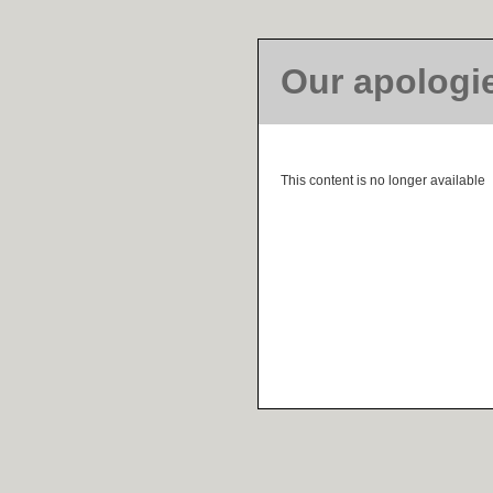
Our apologi
This content is no longer available