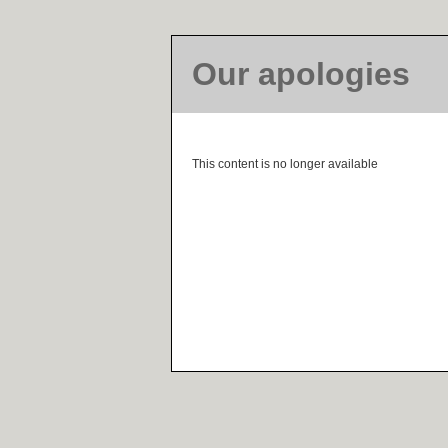
Our apologies
This content is no longer available